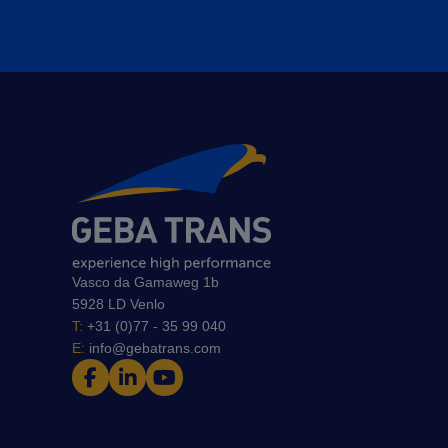
Vasco da Gamaweg 1b
5928 LD Venlo
T:
+31 (0)77 - 35 99 040
E:
info@gebatrans.com