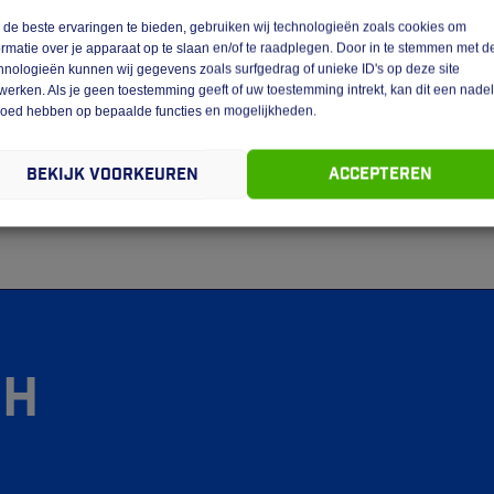
de beste ervaringen te bieden, gebruiken wij technologieën zoals cookies om
ormatie over je apparaat op te slaan en/of te raadplegen. Door in te stemmen met d
bsite are vested in GEBA Expeditie Venlo.
hnologieën kunnen wij gegevens zoals surfgedrag of unieke ID's op deze site
werken. Als je geen toestemming geeft of uw toestemming intrekt, kan dit een nade
terials is not permitted without the written permission of GEBA
loed hebben op bepaalde functies en mogelijkheden.
stipulated in regulations of mandatory law (such as the right to
Bekijk voorkeuren
Accepteren
bility of the website, please do not hesitate to contact us.
gh