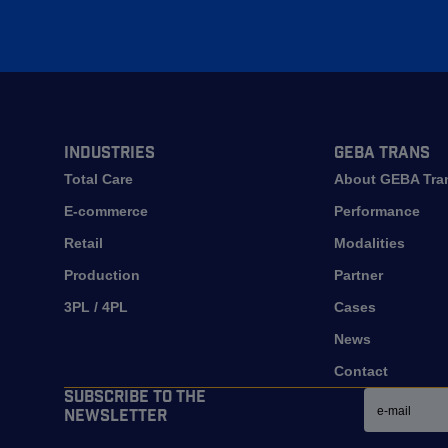
Industries
GEBA Trans
Total Care
About GEBA Tra
E-commerce
Performance
Retail
Modalities
Production
Partner
3PL / 4PL
Cases
News
Contact
Email
Subscribe to the
newsletter