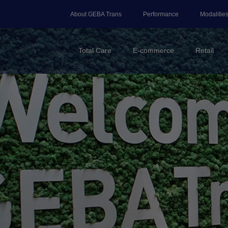
About GEBA Trans
Performance
Modalitie
Total Care
E-commerce
Retail