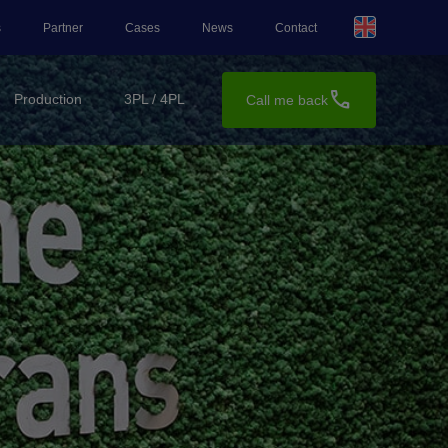
s
Partner
Cases
News
Contact
call
Production
3PL / 4PL
Call me back