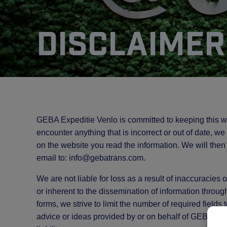
Disclaimer
GEBA Expeditie Venlo is committed to keeping this w
encounter anything that is incorrect or out of date, w
on the website you read the information. We will then
email to:
info@
gebatrans.com
.
We are not liable for loss as a result of inaccuracies
or inherent to the dissemination of information throug
forms, we strive to limit the number of required fields
advice or ideas provided by or on behalf of GEBA Ex