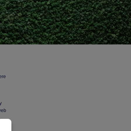
ere
y
 web
,
o