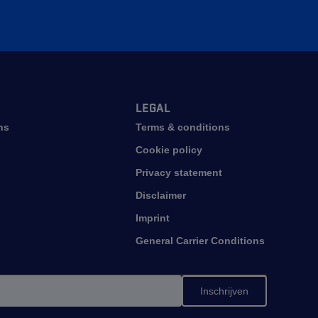
Legal
ns
Terms & conditions
Cookie policy
Privacy statement
Disclaimer
Imprint
General Carrier Conditions