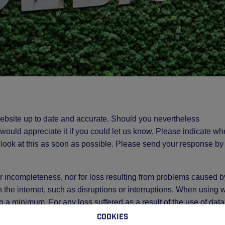
ebsite up to date and accurate. Should you nevertheless
e would appreciate it if you could let us know. Please indicate wh
 look at this as soon as possible. Please send your response by
 or incompleteness, nor for loss resulting from problems caused b
h the internet, such as disruptions or interruptions. When using
 to a minimum. For any loss suffered as a result of the use of data
peditie Venlo via this website, GEBA Expeditie Venlo accepts n
Cookies