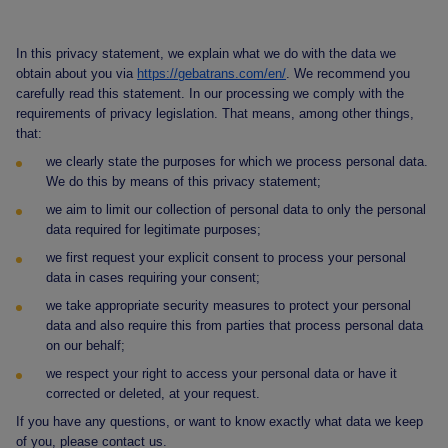
In this privacy statement, we explain what we do with the data we
obtain about you via
https://gebatrans.com/en/
. We recommend you
carefully read this statement. In our processing we comply with the
requirements of privacy legislation. That means, among other things,
that:
we clearly state the purposes for which we process personal data.
We do this by means of this privacy statement;
we aim to limit our collection of personal data to only the personal
data required for legitimate purposes;
we first request your explicit consent to process your personal
data in cases requiring your consent;
we take appropriate security measures to protect your personal
data and also require this from parties that process personal data
on our behalf;
we respect your right to access your personal data or have it
corrected or deleted, at your request.
If you have any questions, or want to know exactly what data we keep
of you, please contact us.