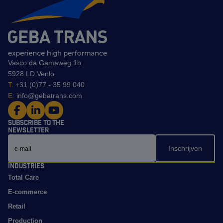
Vasco da Gamaweg 1b
5928 LD Venlo
T:
+31 (0)77 - 35 99 040
E:
info@gebatrans.com
Subscribe to the
newsletter
Email
Industries
Total Care
E-commerce
Retail
Production