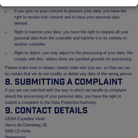
have deleted or blocked your personal data whenever you wish.
If you give us your consent to process your data, you have the
right to revoke that consent and to have your personal data
deleted.
Right to transfer your data: you have the right to request all your
personal data from the controller and transfer it in its entirety to
another controller.
Right to object: you may object to the processing of your data. We
comply with this, unless there are justified grounds for processing.
Please make sure to always clearly state who you are, so that we can
be certain that we do not modify or delete any data of the wrong person.
8. Submitting a complaint
If you are not satisfied with the way in which we handle (a complaint
about) the processing of your personal data, you have the right to
submit a complaint to the Data Protection Authority.
9. Contact details
GEBA Expeditie Venlo
Vasco da Gamaweg 1B,
5928 LD Venlo
Netherlands