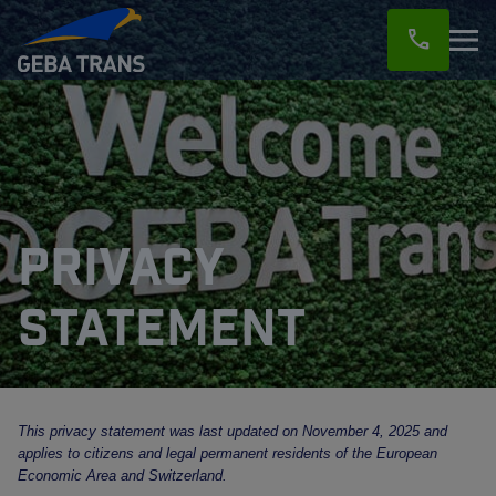
call
Privacy
statement
This privacy statement was last updated on November 4, 2025 and
applies to citizens and legal permanent residents of the European
Economic Area and Switzerland.