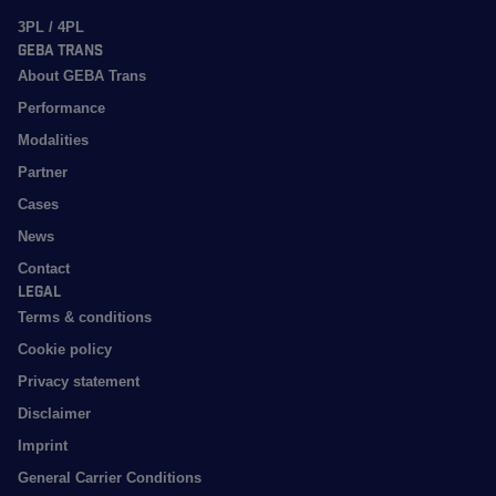
3PL / 4PL
GEBA Trans
About GEBA Trans
Performance
Modalities
Partner
Cases
News
Contact
Legal
Terms & conditions
Cookie policy
Privacy statement
Disclaimer
Imprint
General Carrier Conditions