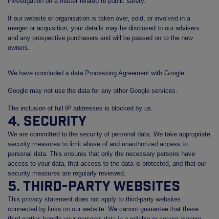
investigation on a matter related to public safety.
If our website or organisation is taken over, sold, or involved in a
merger or acquisition, your details may be disclosed to our advisers
and any prospective purchasers and will be passed on to the new
owners.
We have concluded a data Processing Agreement with Google.
Google may not use the data for any other Google services.
The inclusion of full IP addresses is blocked by us.
4. Security
We are committed to the security of personal data. We take appropriate
security measures to limit abuse of and unauthorized access to
personal data. This ensures that only the necessary persons have
access to your data, that access to the data is protected, and that our
security measures are regularly reviewed.
5. Third-party websites
This privacy statement does not apply to third-party websites
connected by links on our website. We cannot guarantee that these
third parties handle your personal data in a reliable or secure manner.