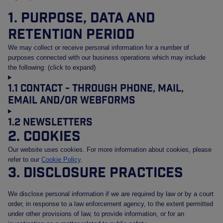
1. Purpose, data and
retention period
We may collect or receive personal information for a number of
purposes connected with our business operations which may include
the following: (click to expand)
1.1 Contact - Through phone, mail,
email and/or webforms
1.2 Newsletters
2. Cookies
Our website uses cookies. For more information about cookies, please
refer to our
Cookie Policy
.
3. Disclosure practices
We disclose personal information if we are required by law or by a court
order, in response to a law enforcement agency, to the extent permitted
under other provisions of law, to provide information, or for an