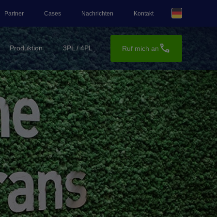
Partner
Cases
Nachrichten
Kontakt
call
Produktion
3PL / 4PL
Ruf mich an