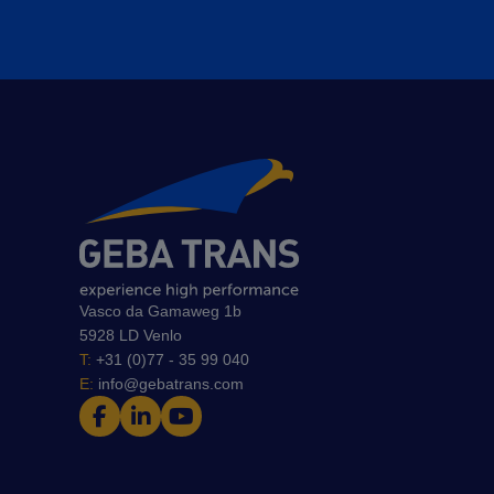
Vasco da Gamaweg 1b
5928 LD Venlo
T:
+31 (0)77 - 35 99 040
E:
info@gebatrans.com