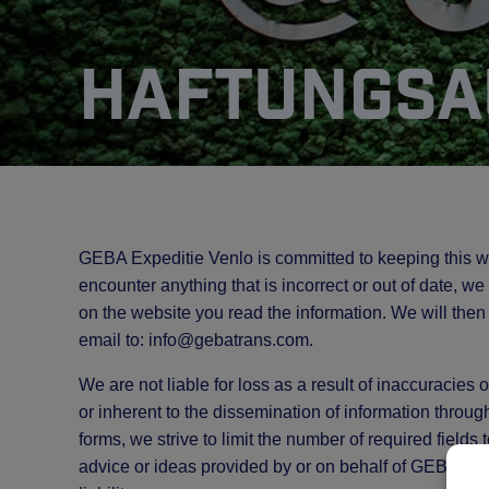
Haftungsa
GEBA Expeditie Venlo is committed to keeping this w
encounter anything that is incorrect or out of date, w
on the website you read the information. We will then
email to:
info@
gebatrans.com
.
We are not liable for loss as a result of inaccuracies
or inherent to the dissemination of information throug
forms, we strive to limit the number of required fields
advice or ideas provided by or on behalf of GEBA Ex