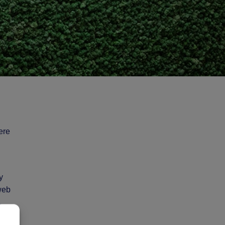
ere
y
 web
,
o