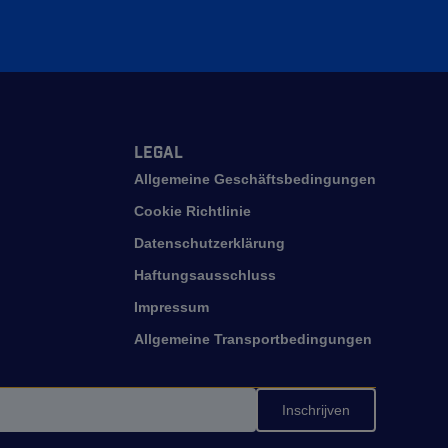
Legal
Allgemeine Geschäftsbedingungen
Cookie Richtlinie
Datenschutzerklärung
Haftungsausschluss
Impressum
Allgemeine Transportbedingungen