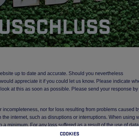
usschluss
ebsite up to date and accurate. Should you nevertheless
e would appreciate it if you could let us know. Please indicate wh
 look at this as soon as possible. Please send your response by
 or incompleteness, nor for loss resulting from problems caused b
h the internet, such as disruptions or interruptions. When using
 to a minimum. For any loss suffered as a result of the use of data
peditie Venlo via this website, GEBA Expeditie Venlo accepts n
Cookies