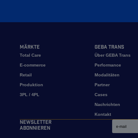
Märkte
GEBA Trans
Total Care
Über GEBA Trans
E-commerce
Performance
Retail
Modalitäten
Produktion
Partner
3PL / 4PL
Cases
Nachrichten
Kontakt
Email
Newsletter
abonnieren