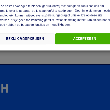
de beste ervaringen te bieden, gebruiken wij technologieën zoals cookies om
ormatie over je apparaat op te slaan en/of te raadplegen. Door in te stemmen met d
bsite are vested in GEBA Expeditie Venlo.
hnologieën kunnen wij gegevens zoals surfgedrag of unieke ID's op deze site
werken. Als je geen toestemming geeft of uw toestemming intrekt, kan dit een nade
terials is not permitted without the written permission of GEBA
loed hebben op bepaalde functies en mogelijkheden.
stipulated in regulations of mandatory law (such as the right to
Bekijk voorkeuren
Accepteren
bility of the website, please do not hesitate to contact us.
gh