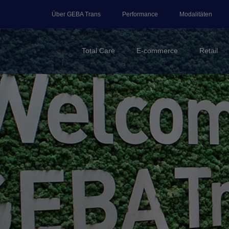
Über GEBA Trans
Performance
Modalitäten
Total Care
E-commerce
Retail